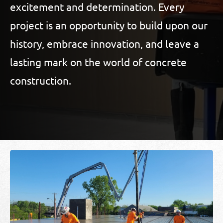
excitement and determination. Every
project is an opportunity to build upon our
history, embrace innovation, and leave a
lasting mark on the world of concrete
construction.