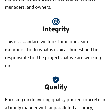
managers, and owners.
Integrity
This is a standard we look for in our team
members. To do what is ethical, honest and be
responsible for the project that we are working
on.
Quality
Focusing on delivering quality poured concrete in
a timely manner with unparalleled accuracy,