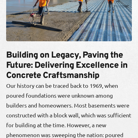
Building on Legacy, Paving the
Future: Delivering Excellence in
Concrete Craftsmanship
Our history can be traced back to 1969, when
poured foundations were unknown among
builders and homeowners. Most basements were
constructed with a block wall, which was sufficient
for building at the time. However, a new
phenomenon was sweeping the nation: poured