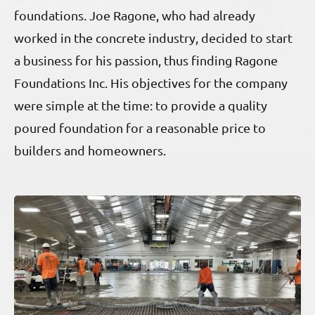
foundations. Joe Ragone, who had already
worked in the concrete industry, decided to start
a business for his passion, thus finding Ragone
Foundations Inc. His objectives for the company
were simple at the time: to provide a quality
poured foundation for a reasonable price to
builders and homeowners.