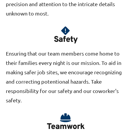
precision and attention to the intricate details
unknown to most.
Safety
Ensuring that our team members come home to
their families every night is our mission. To aid in
making safer job sites, we encourage recognizing
and correcting potentional hazards. Take
responsibility for our safety and our coworker's
safety.
Teamwork