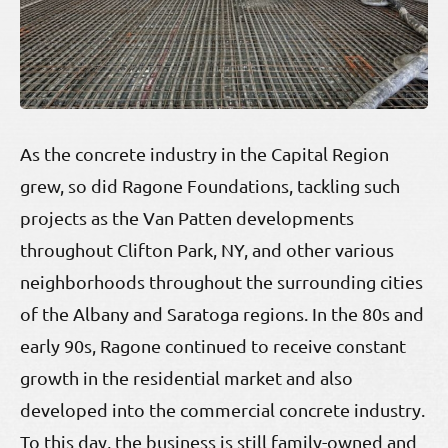
As the concrete industry in the Capital Region
grew, so did Ragone Foundations, tackling such
projects as the Van Patten developments
throughout Clifton Park, NY, and other various
neighborhoods throughout the surrounding cities
of the Albany and Saratoga regions. In the 80s and
early 90s, Ragone continued to receive constant
growth in the residential market and also
developed into the commercial concrete industry.
To this day, the business is still family-owned and