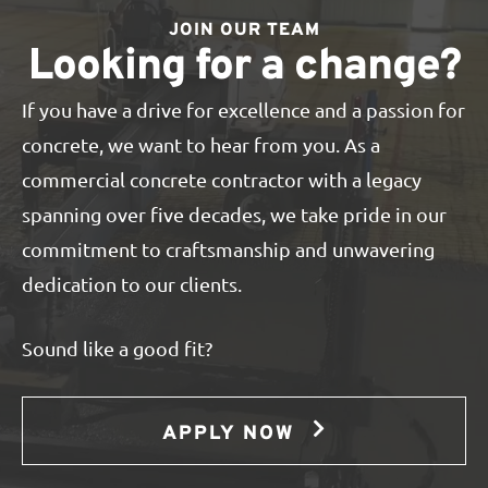
JOIN OUR TEAM
Looking for a change?
If you have a drive for excellence and a passion for
concrete, we want to hear from you. As a
commercial concrete contractor with a legacy
spanning over five decades, we take pride in our
commitment to craftsmanship and unwavering
dedication to our clients.
Sound like a good fit?
APPLY NOW