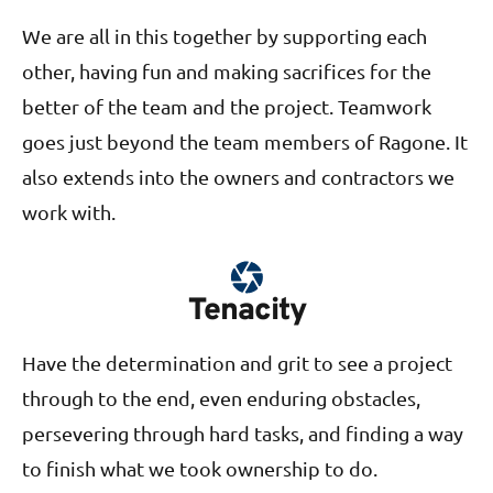
We are all in this together by supporting each
other, having fun and making sacrifices for the
better of the team and the project. Teamwork
goes just beyond the team members of Ragone. It
also extends into the owners and contractors we
work with.
Tenacity
Have the determination and grit to see a project
through to the end, even enduring obstacles,
persevering through hard tasks, and finding a way
to finish what we took ownership to do.