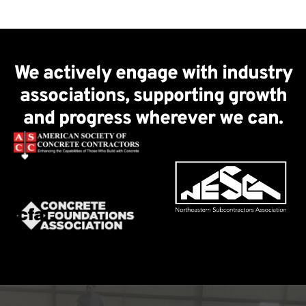
We actively engage with industry
associations, supporting growth
and progress wherever we can.