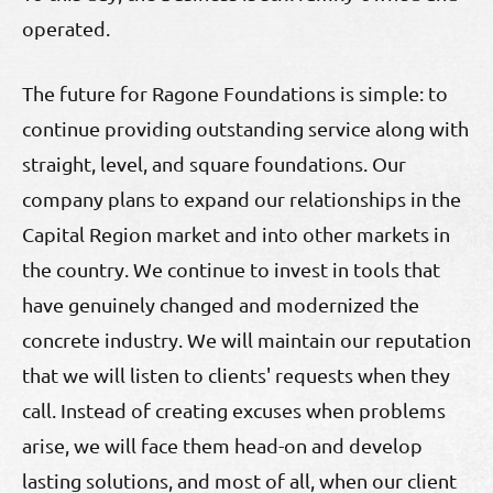
operated.
The future for Ragone Foundations is simple: to
continue providing outstanding service along with
straight, level, and square foundations. Our
company plans to expand our relationships in the
Capital Region market and into other markets in
the country. We continue to invest in tools that
have genuinely changed and modernized the
concrete industry. We will maintain our reputation
that we will listen to clients' requests when they
call. Instead of creating excuses when problems
arise, we will face them head-on and develop
lasting solutions, and most of all, when our client