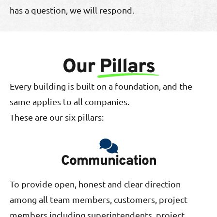
has a question, we will respond.
Our
Pillars
Every building is built on a foundation, and the
same applies to all companies.
These are our six pillars:
Communication
To provide open, honest and clear direction
among all team members, customers, project
members including superintendents, project