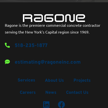
Ragone is the premiere commercial concrete contractor
serving the New York’s Capital region since 1969.
518-235-1877
estimating@ragoneinc.com
Services
About Us
Projects
Careers
News
Contact Us
LinkedIn Profile
Facebook Profile