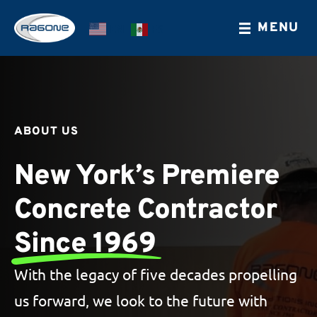
Skip
MENU
EN
ES
to
main
content
ABOUT US
New York’s Premiere
Concrete Contractor
Since 1969
With the legacy of five decades propelling
us forward, we look to the future with