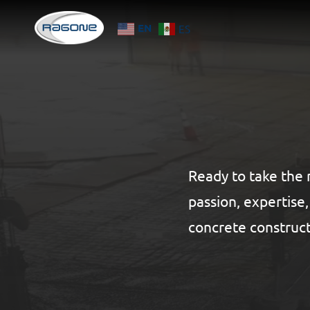
Skip
EN
ES
to
main
content
Ready to take the 
passion, expertise
concrete construct