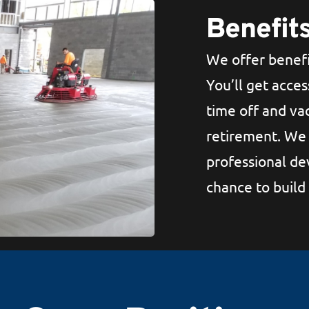
Benefit
We offer benefi
You’ll get acces
time off and vac
retirement. We 
professional de
chance to build