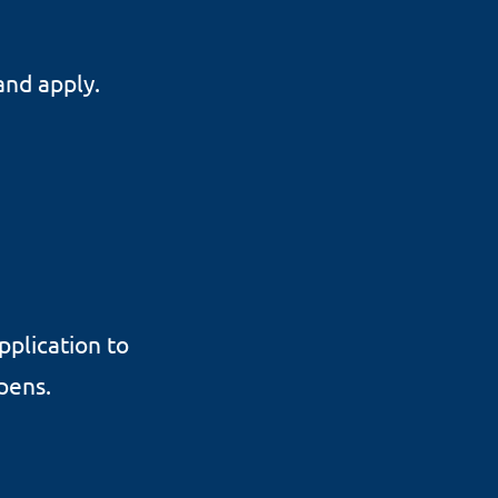
and apply.
pplication to
opens.