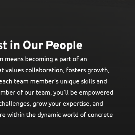
t in Our People
am means becoming a part of an
t values collaboration, fosters growth,
each team member's unique skills and
ember of our team, you'll be empowered
challenges, grow your expertise, and
re within the dynamic world of concrete