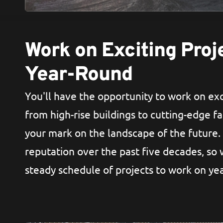
Work on Exciting Proj
Year-Round
You'll have the opportunity to work on exc
from high-rise buildings to cutting-edge fac
your mark on the landscape of the future.
reputation over the past five decades, so
steady schedule of projects to work on ye