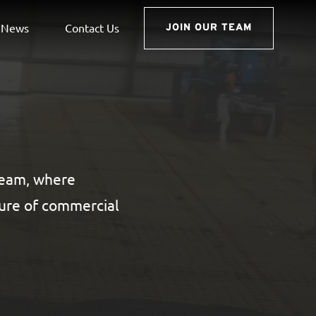
News
Contact Us
JOIN OUR TEAM
 team, where
ture of commercial