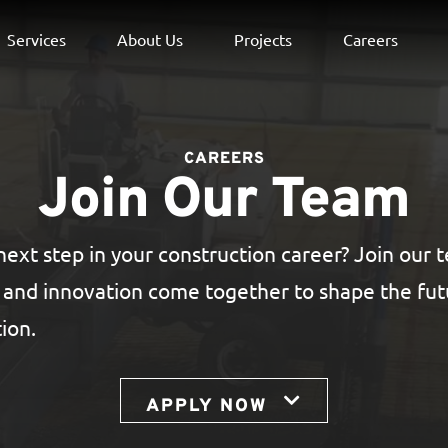
Services
About Us
Projects
Careers
CAREERS
Join Our Team
next step in your construction career? Join our
, and innovation come together to shape the fu
ion.
APPLY NOW