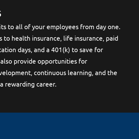
s
ts to all of your employees from day one.
s to health insurance, life insurance, paid
ation days, and a 401(k) to save for
also provide opportunities for
velopment, continuous learning, and the
 a rewarding career.