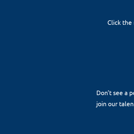
Click the
Don’t see a p
join our tale