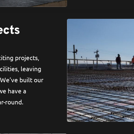
ects
iting projects,
ilities, leaving
 We’ve built our
 we have a
ar-round.