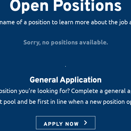
Open Positions
 name of a position to learn more about the job 
Sorry, no positions available.
General Application
osition you’re looking for? Complete a general a
nt pool and be first in line when a new position 
APPLY NOW