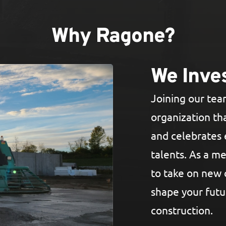
Why Ragone?
We Inves
Joining our te
organization tha
and celebrates 
talents. As a m
to take on new 
shape your futu
construction.