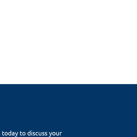
s today to discuss your