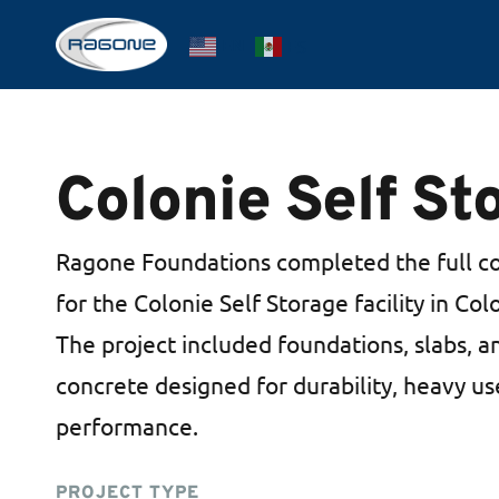
Skip
EN
ES
to
main
content
Colonie Self St
Ragone Foundations completed the full c
for the Colonie Self Storage facility in Co
The project included foundations, slabs, a
concrete designed for durability, heavy u
performance.
PROJECT TYPE