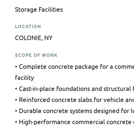
Storage Facilities
LOCATION
COLONIE, NY
SCOPE OF WORK
• Complete concrete package for a commer
facility
• Cast-in-place foundations and structural 
• Reinforced concrete slabs for vehicle an
• Durable concrete systems designed for 
• High-performance commercial concrete 