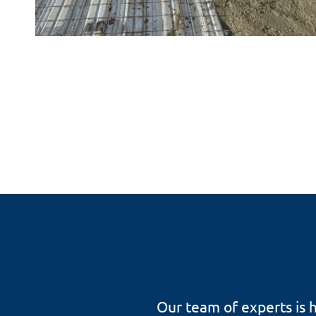
Our team of experts is h