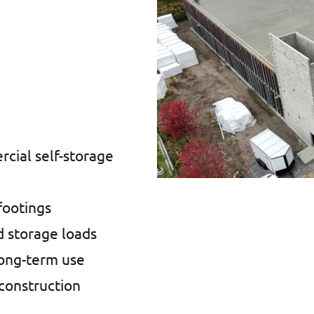
cial self-storage
footings
d storage loads
long-term use
construction