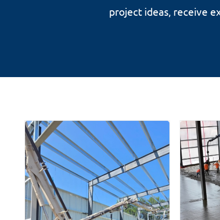
project ideas, receive 