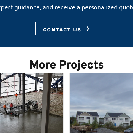
expert guidance, and receive a personalized quot
CONTACT US
More Projects