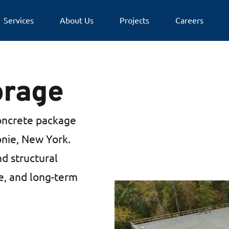
Services
About Us
Projects
Careers
orage
oncrete package
lonie, New York.
nd structural
se, and long-term