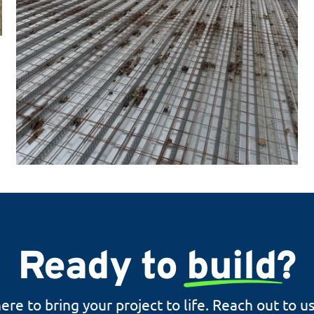
Ready to
build
?
ere to bring your project to life. Reach out to u