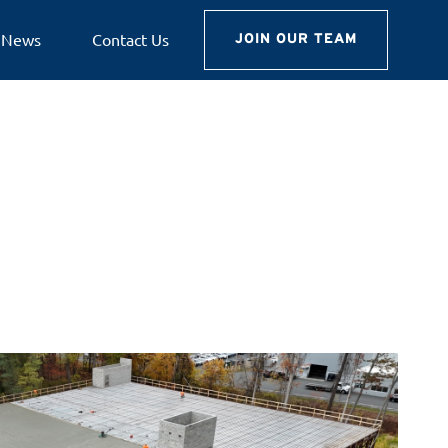
News
Contact Us
JOIN OUR TEAM